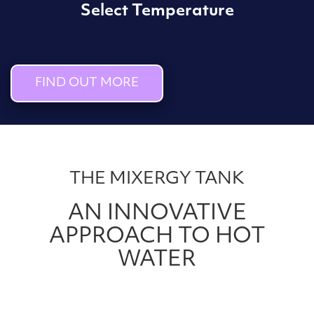
Select Temperature
FIND OUT MORE
THE MIXERGY TANK
AN INNOVATIVE
APPROACH TO HOT
WATER