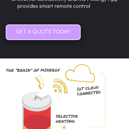
provides smart remote control
GET A QUOTE TODAY