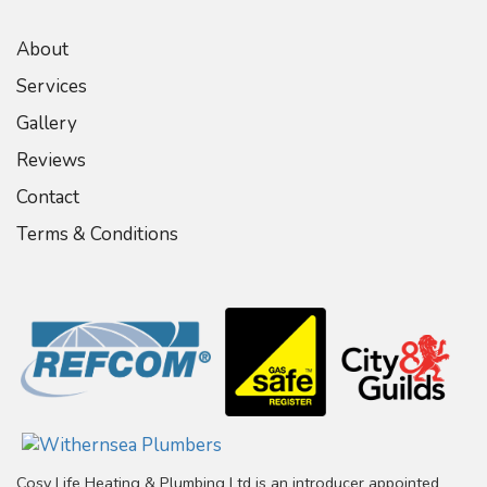
About
Services
Gallery
Reviews
Contact
Terms & Conditions
Cosy Life Heating & Plumbing Ltd is an introducer appointed