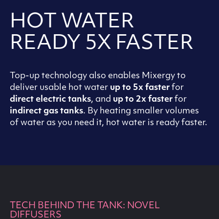
HOT WATER
READY 5X FASTER
Top-up technology also enables Mixergy to
deliver usable hot water
up to 5x faster
for
direct electric tanks
, and
up to 2x faster
for
indirect gas tanks
. By heating smaller volumes
of water as you need it, hot water is ready faster.
TECH BEHIND THE TANK: NOVEL
DIFFUSERS