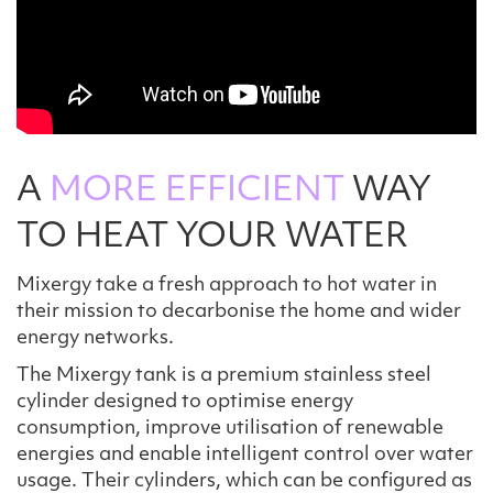
A
MORE EFFICIENT
WAY
TO HEAT YOUR WATER
Mixergy take a fresh approach to hot water in
their mission to decarbonise the home and wider
energy networks.
The Mixergy tank is a premium stainless steel
cylinder designed to optimise energy
consumption, improve utilisation of renewable
energies and enable intelligent control over water
usage. Their cylinders, which can be configured as