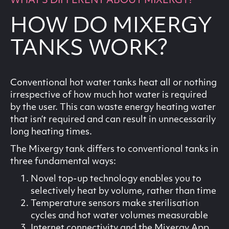
WHAT'S DIFFERENT ABOUT MIXERGY?
HOW DO MIXERGY
TANKS WORK?
Conventional hot water tanks heat all or nothing
irrespective of how much hot water is required
by the user. This can waste energy heating water
that isn’t required and can result in unnecessarily
long heating times.
The Mixergy tank differs to conventional tanks in
three fundamental ways:
Novel top-up technology enables you to
selectively heat by volume, rather than time
Temperature sensors make sterilisation
cycles and hot water volumes measurable
Internet connectivity and the Mixergy App