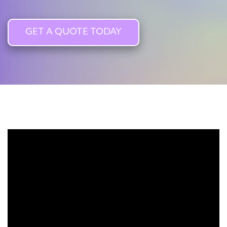
GET A QUOTE TODAY