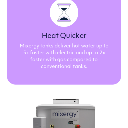
Heat Quicker
Mixergy tanks deliver hot water up to
5x faster with electric and up to 2x
faster with gas compared to
conventional tanks.