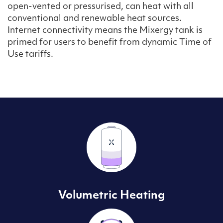
open-vented or pressurised, can heat with all
conventional and renewable heat sources.
Internet connectivity means the Mixergy tank is
primed for users to benefit from dynamic Time of
Use tariffs.
Volumetric Heating