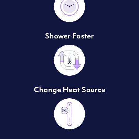
Shower Faster
Change Heat Source