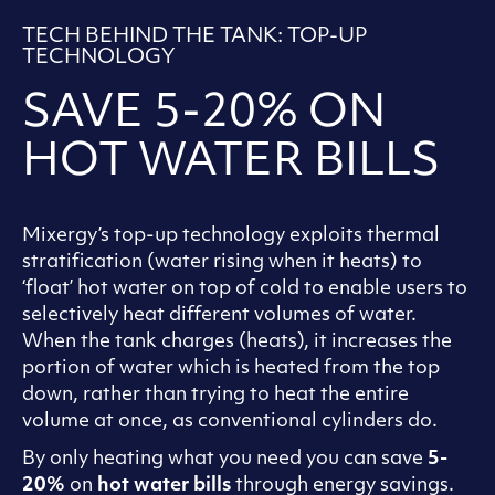
TECH BEHIND THE TANK: TOP-UP
TECHNOLOGY
SAVE 5-20% ON
HOT WATER BILLS
Mixergy’s top-up technology exploits thermal
stratification (water rising when it heats) to
‘float’ hot water on top of cold to enable users to
selectively heat different volumes of water.
When the tank charges (heats), it increases the
portion of water which is heated from the top
down, rather than trying to heat the entire
volume at once, as conventional cylinders do.
By only heating what you need you can save
5-
20%
on
hot water bills
through energy savings.