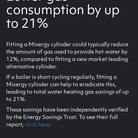
consumption by up
to 21%
Fitting a Mixergy cylinder could typically reduce
the amount of gas used to provide hot water by
12%, compared to fitting a new market leading
alternative cylinder.
If a boiler is short cycling regularly, fitting a
Mixergy cylinder can help to eradicate this,
leading to total water heating gas savings of up
to 21%.
These savings have been independently verified
by the Energy Savings Trust. To see their full
report,
click here
.