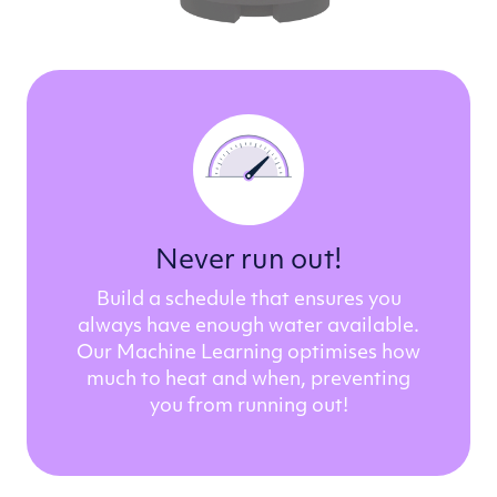
Never run out!
Build a schedule that ensures you
always have enough water available.
Our Machine Learning optimises how
much to heat and when, preventing
you from running out!