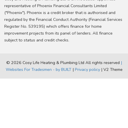
representative of Phoenix Financial Consultants Limited
("Phoenix"). Phoenix is a credit broker that is authorised and
regulated by the Financial Conduct Authority (Financial Services
Register No. 539195) which offers finance for home
improvement projects from its panel of lenders. All finance
subject to status and credit checks.
© 2026 Cosy Life Heating & Plumbing Ltd All rights reserved
|
Websites For Tradesmen - by BUILT
|
Privacy policy
| V2 Theme