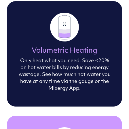
Volumetric Heating
Only heat what you need. Save <20%
on hot water bills by reducing energy
wastage. See how much hot water you
have at any time via the gauge or the
Mixergy App.