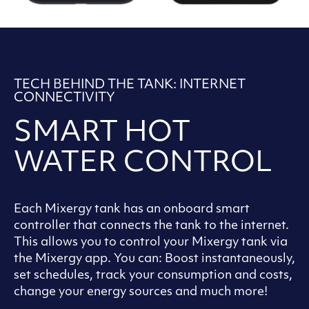
TECH BEHIND THE TANK: INTERNET
CONNECTIVITY
SMART HOT
WATER CONTROL
Each Mixergy tank has an onboard smart
controller that connects the tank to the internet.
This allows you to control your Mixergy tank via
the Mixergy app. You can: Boost instantaneously,
set schedules, track your consumption and costs,
change your energy sources and much more!