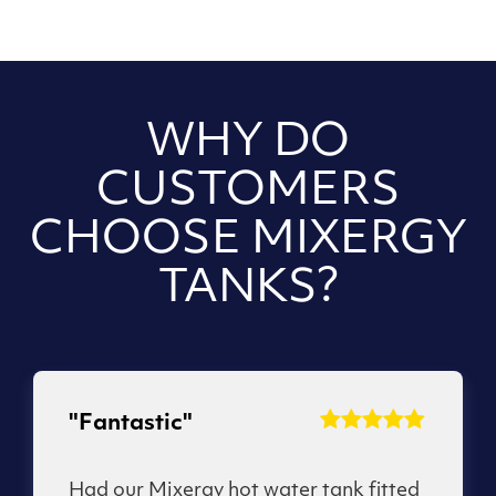
WHY DO
CUSTOMERS
CHOOSE MIXERGY
TANKS?
"Fantastic"
Had our Mixergy hot water tank fitted