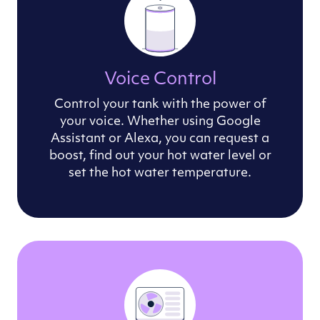
Voice Control
Control your tank with the power of
your voice. Whether using Google
Assistant or Alexa, you can request a
boost, find out your hot water level or
set the hot water temperature.