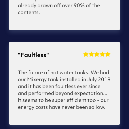
already drawn off over 90% of the
contents.
"Faultless"
The future of hot water tanks. We had
our Mixergy tank installed in July 2019
and it has been faultless ever since
and performed beyond expectation...
It seems to be super efficient too - our
energy costs have never been so low.