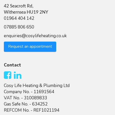
42 Seacroft Rd,
Withernsea HU19 2NY
01964 404 142
07885 806 650
enquiries@cosylifeheating.co.uk
Request an appointment
Contact
Cosy Life Heating & Plumbing Ltd
Company No. - 11691564
VAT No. - 310089833
Gas Safe No. - 634252
REFCOM No. - REF1021194