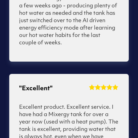
a few weeks ago - producing plenty of
hot water as needed and the tank has
just switched over to the AI driven
energy efficiency mode after learning
our hot water habits for the last
couple of weeks.
"Excellent"
Excellent product. Excellent service. I
have had a Mixergy tank for over a
year now (used with a heat pump). The
tank is excellent, providing water that
is always hot, even when we have