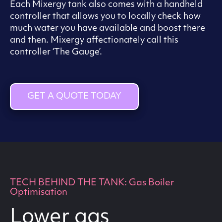
Each Mixergy tank also comes with a handheld
controller that allows you to locally check how
much water you have available and boost there
and then. Mixergy affectionately call this
controller ‘The Gauge’.
GET A QUOTE TODAY
TECH BEHIND THE TANK: Gas Boiler
Optimisation
Lower gas