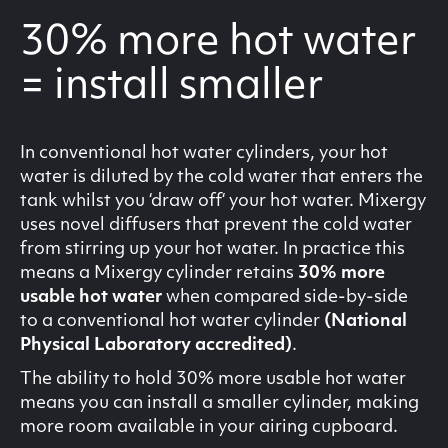
30% more hot water
= install smaller
In conventional hot water cylinders, your hot
water is diluted by the cold water that enters the
tank whilst you ‘draw off‘ your hot water. Mixergy
uses novel diffusers that prevent the cold water
from stirring up your hot water. In practice this
means a Mixergy cylinder retains
30% more
usable hot water
when compared side-by-side
to a conventional hot water cylinder
(National
Physical Laboratory accredited)
.
The ability to hold 30% more usable hot water
means you can install a smaller cylinder, making
more room available in your airing cupboard.