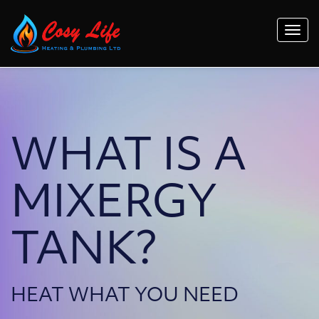
Togg
navi
WHAT IS A
MIXERGY
TANK?
HEAT WHAT YOU NEED