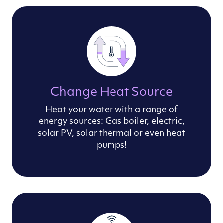
Change Heat Source
Heat your water with a range of
energy sources: Gas boiler, electric,
solar PV, solar thermal or even heat
pumps!