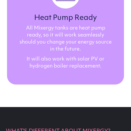
Heat Pump Ready
All Mixergy tanks are heat pump
ready, so it will work seamlessly
should you change your energy source
in the future.
It will also work with solar PV or
hydrogen boiler replacement.