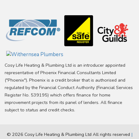
Cosy Life Heating & Plumbing Ltd is an introducer appointed
representative of Phoenix Financial Consultants Limited
("Phoenix"). Phoenix is a credit broker that is authorised and
regulated by the Financial Conduct Authority (Financial Services
Register No. 539195) which offers finance for home
improvement projects from its panel of lenders. All finance
subject to status and credit checks.
© 2026 Cosy Life Heating & Plumbing Ltd All rights reserved
|