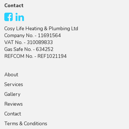
Contact
Cosy Life Heating & Plumbing Ltd
Company No. - 11691564
VAT No. - 310089833
Gas Safe No. - 634252
REFCOM No. - REF1021194
About
Services
Gallery
Reviews
Contact
Terms & Conditions