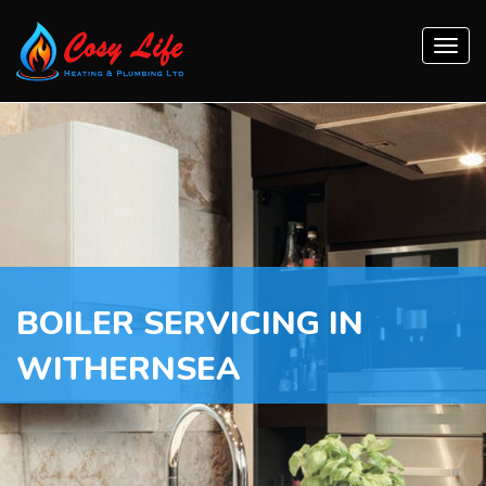
Togg
navi
BOILER SERVICING IN
WITHERNSEA