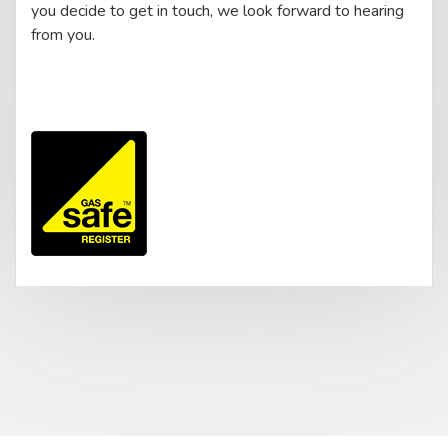
you decide to get in touch, we look forward to hearing
from you.