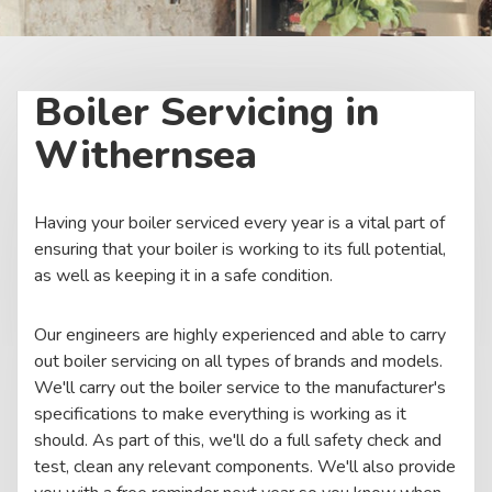
Boiler Servicing in
Withernsea
Having your boiler serviced every year is a vital part of
ensuring that your boiler is working to its full potential,
as well as keeping it in a safe condition.
Our engineers are highly experienced and able to carry
out boiler servicing on all types of brands and models.
We'll carry out the boiler service to the manufacturer's
specifications to make everything is working as it
should. As part of this, we'll do a full safety check and
test, clean any relevant components. We'll also provide