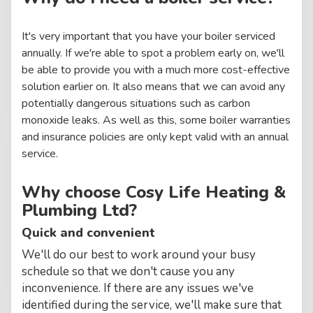
It's very important that you have your boiler serviced
annually. If we're able to spot a problem early on, we'll
be able to provide you with a much more cost-effective
solution earlier on. It also means that we can avoid any
potentially dangerous situations such as carbon
monoxide leaks. As well as this, some boiler warranties
and insurance policies are only kept valid with an annual
service.
Why choose Cosy Life Heating &
Plumbing Ltd?
Quick and convenient
We'll do our best to work around your busy
schedule so that we don't cause you any
inconvenience. If there are any issues we've
identified during the service, we'll make sure that