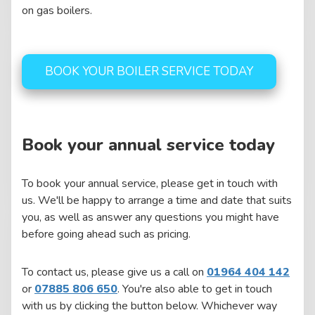
on gas boilers.
BOOK YOUR BOILER SERVICE TODAY
Book your annual service today
To book your annual service, please get in touch with
us. We'll be happy to arrange a time and date that suits
you, as well as answer any questions you might have
before going ahead such as pricing.
To contact us, please give us a call on
01964 404 142
or
07885 806 650
. You're also able to get in touch
with us by clicking the button below. Whichever way