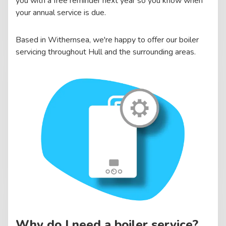
you with a free reminder next year so you know when
your annual service is due.
Based in Withernsea, we're happy to offer our boiler
servicing throughout Hull and the surrounding areas.
Why do I need a boiler service?