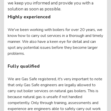
we keep you informed and provide you with a
solution as soon as possible.
Highly experienced
We've been working with boilers for over 20 years, we
know how to carry out services in a thorough and timely
manner. We also have a keen eye for detail and can
spot any potential issues before they become larger
problems.
Fully qualified
We are Gas Safe registered, it's very important to note
that only Gas Safe engineers are legally allowed to
carry out boiler services on natural gas boilers. This is
because natural gas is unsafe if not handled
competently. Only through training, assessments and
experience are engineers able to safely carry out work