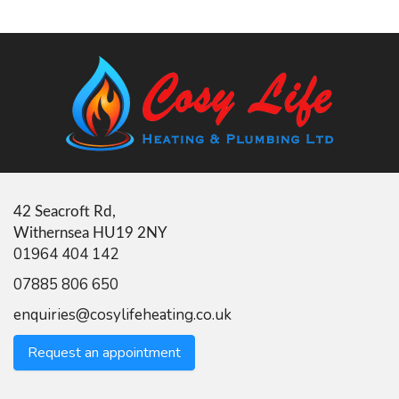
42 Seacroft Rd,
Withernsea HU19 2NY
01964 404 142
07885 806 650
enquiries@cosylifeheating.co.uk
Request an appointment